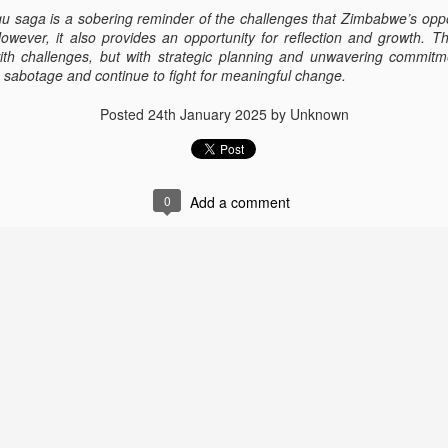
30
ZHRO activists are walking for freedom from different areas of UK
saga is a sobering reminder of the challenges that Zimbabwe’s opposi
🇬🇧.
However, it also provides an opportunity for reflection and growth. 
th challenges, but with strategic planning and unwavering commitm
n the 16 of March 2022 at Walton Park, I walked campaigning for
re sabotage and continue to fight for meaningful change.
imbabweans , facing serious human rights breached daily by Zanu PF
overnment. People of Zimbabwe are crying every second for freedom
Posted
24th January 2025
by Unknown
 speech, freedom of health and freedom of voting without intimidation
tc).
s I continue with my campaign for Human Rights. 23 March 2022, I
nt to Shibden Park, raising Zimbabwean flag.
0
Add a comment
Public Abuse of Mary Chiwenga
OV
24
I am appalled by the public humiliation of Mary Chiwenga over a
domestic matter. The allegations begun in 2019 after there was a
umour, she was divorcing Vice President Constantino Chiwenga. She
as arrested on charges of money laundering, disconnecting medical
uipment attached to Vice President, fraud and violating exchange
ntrol regulations charges she denied. She was a scapegoat to
mmerson Mnangagwa pledge to eradicate corruption.