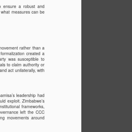
 To ensure a robust and
nd what measures can be
 movement rather than a
 formalization created a
party was susceptible to
ls to claim authority or
d act unilaterally, with
Drone Video of Walk
FEB
9
for Freedom
Click this image to view the Drone
hamisa’s leadership had
Video taken on the first ZHRO
uld exploit. Zimbabwe’s
Walk in 2017
nstitutional frameworks,
governance left the CCC
And now planning for the August
ilding movements around
2023 Walk