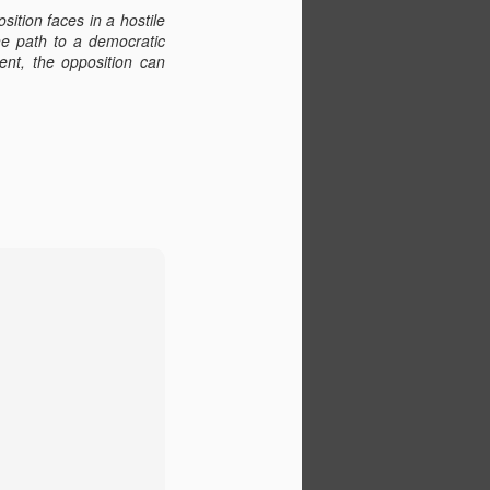
tion faces in a hostile
The path to a democratic
ent, the opposition can