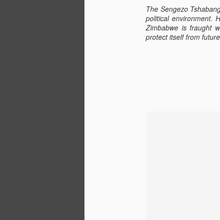
The Sengezo Tshabangu 
political environment. 
Zimbabwe is fraught wi
O
protect itself from futu
Z
g
of
(e
A
we
N
r
w
eq
co
E
41 Years Ago in Zimbabwe
NOV