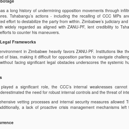
abotage
Lessons from the
The Climate of Fear in
JAN
FEB
 a long history of undermining opposition movements through infilt
24
9
Sengezo Tshabangu
Zimbabwe
ctures. Tshabangu’s actions - including the recalling of CCC MPs an
Saga:
The Climate of Fear in Zimbabwe
ted effort to destabilize the party from within. Zimbabwe’s judiciary an
has created untold Mass Migration
Protecting Zimbabwe’s Opposition
 widely regarded as aligned with ZANU-PF, lent credibility to Tsha
from Sabotage;
efforts to counter his maneuvers.
By Florence Lada
d Legal Frameworks
by Michelle Mudzviti
Since the inception of
 environment in Zimbabwe heavily favors ZANU-PF. Institutions like t
Mnangagwa's government in
The recent saga involving
ctivist of Citizen Ciliation for Change, ZHRO and ROHR Zimbabwe. As a
 of bias, making it difficult for opposition parties to navigate challen
Zimbabwe the embers of hope
Sengezo Tshabangu’s hijacking of
 through without committed any crime.Job Sikhala is a Zimbabwean
als without facing significant legal obstacles underscores the systemic
have died. The almost immediate
the Citizens Coalition for Change
ial or bail for over seven months, for defending Mmoreblessing Ali, who
stark use of violence during the
(CCC) serves as a stark reminder
itical affiliation with the CCC."
2018 elections and the
of the vulnerabilities that
s
subsequent riots of 2019 proved
Zimbabwe’s opposition parties
on to his plight with Retweet . we demand his release.
the regime had only changed
face. Tshabangu, an individual
s played a significant role, the CCC’s internal weaknesses cann
leaders but not changed in its
with questionable authority,
restimated the need for robust internal controls and the threat of inte
om - Report
ways.
managed to destabilize the CCC
ensive vetting processes and internal security measures allowed T
by recalling several elected
re anniversary of 1st August 2018 when Zimbabwe's Soldiers opened
. Additionally, a lack of proactive crisis management mechanisms left
officials, causing widespread
ilians - who were quite correctly protesting about the rigging of the
confusion and frustration among
abweans, the AU [African Union], SADC [Southern African Development
supporters.
at there are currently NO Free and Fair Elections - nor has there been
urrence
endence.