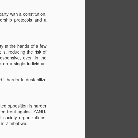
rty with a constitution,
ership protocols and a
ty in the hands of a few
ls, reducing the risk of
responsive, even in the
 on a single individual,
d it harder to destabilize
ted opposition is harder
ified front against ZANU-
l society organizations,
s in Zimbabwe.