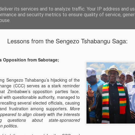
eliver its services and to analyze traffic. Your IP address and u
ormance and security metrics to ensure quality of service, gene
buse.
ide
Lessons from the Sengezo Tshabangu Saga:
The Soluti
JAN
24
Fractured O
s Opposition from Sabotage;
Problem
The Zimbabwean people hav
ing Sengezo Tshabangu’s hijacking of the
opposition. The cycle of el
 Change (CCC) serves as a stark reminder
leadership from the urgent 
 that Zimbabwe’s opposition parties face.
focus instead on factional p
l with questionable authority, managed to
past behind us and our diff
ecalling several elected officials, causing
picture. The stakes are high
and frustration among supporters.
More
whether we continue on the 
appeared to align closely with the interests
bold step towards restorin
g questions about state-sponsored
freedom for the citizens of
n politics.