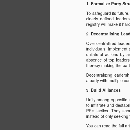
1. Formalize Party Str
J
To safeguard its future
clearly defined leade
registry will make it har
10
Es
2. Decentralising Lea
Bo
Over-centralized leader
Mo
individuals. Implement 
Hi
unilateral actions by 
absence of top leaders.
Th
thereby making the part
1,
Decentralizing leadership
Petition to SADC, AU, FCD
JUL
a party with multiple cen
20
On the 20th July 2022 in the UK we
3. Build Alliances
ZHRO, MyRight2Vote and ROHR hand deli
Unity among opposition 
2022 regarding the persecution of oppo
to infiltrate and destab
gruesome murder of Moreblessing Ali som
PF’s tactics. They shou
CCC Mp's are being held without charge a
instead of only seeking
M
You can read the full art