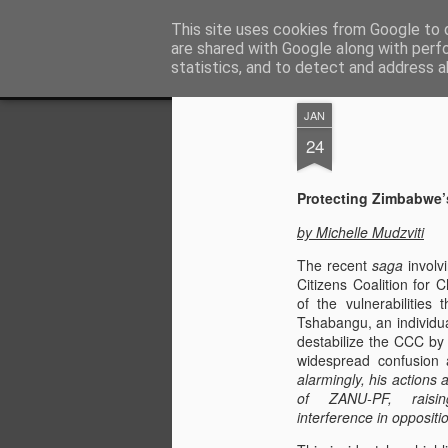
ZHRO Charity Blog
This site uses cookies from Google to d
are shared with Google along with perf
statistics, and to detect and address a
Classic
Flipcard
Magazine
Mosaic
Sidebar
Snapshot
Timesl
JAN
24
Protecting Zimbabwe’
by Michelle Mudzviti
The recent
saga
involv
Citizens Coalition for
of the vulnerabilities
Tshabangu, an individua
destabilize the CCC by r
widespread confusion 
alarmingly, his actions 
of ZANU-PF, raisin
interference in oppositio