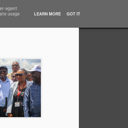
ser-agent
LEARN MORE
GOT IT
rate usage
on to Zimbabwe's
pposition Politics
e suffered enough from a fractured
ectioneering distracts Zimbabwe’s
task of economic recovery, as they
ower plays. It is time for us to put the
erences aside and focus on the bigger
, and the next election will decide
path of decline or whether we take a
g democracy, dignity and economic
 Zimbabwe.