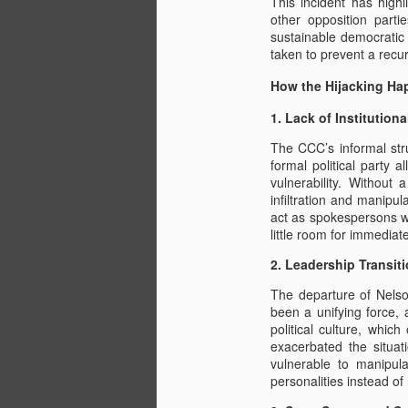
This incident has high
other opposition parti
sustainable democratic
taken to prevent a recu
How the Hijacking H
1. Lack of Institutiona
The CCC’s informal str
formal political party 
vulnerability. Without 
infiltration and manipu
act as spokespersons wi
little room for immediate
2. Leadership Transiti
The departure of Nelso
been a unifying force,
political culture, whic
exacerbated the situat
vulnerable to manipula
personalities instead of 