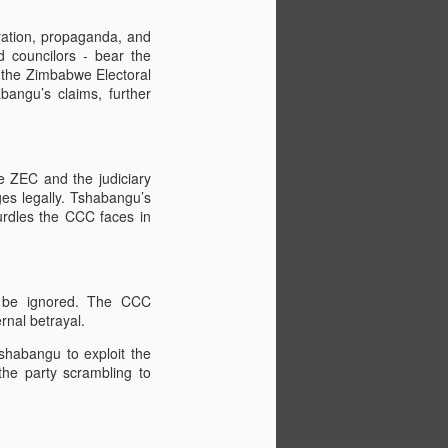
ration, propaganda, and
d councilors - bear the
d the Zimbabwe Electoral
bangu’s claims, further
he ZEC and the judiciary
ges legally. Tshabangu’s
 hurdles the CCC faces in
ot be ignored. The CCC
rnal betrayal.
shabangu to exploit the
 the party scrambling to