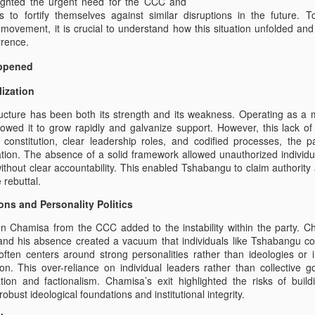
lighted the urgent need for the CCC and
es to fortify themselves against similar disruptions in the future.
 movement, it is crucial to understand how this situation unfolded a
rrence.
appened
lization
ucture has been both its strength and its weakness. Operating as a
allowed it to grow rapidly and galvanize support. However, this lack of
a constitution, clear leadership roles, and codified processes, the 
lation. The absence of a solid framework allowed unauthorized individua
thout clear accountability. This enabled Tshabangu to claim authority an
 rebuttal.
ons and Personality Politics
n Chamisa from the CCC added to the instability within the party. C
 and his absence created a vacuum that individuals like Tshabangu co
h often centers around strong personalities rather than ideologies or i
ion. This over-reliance on individual leaders rather than collective 
tion and factionalism. Chamisa’s exit highlighted the risks of bu
robust ideological foundations and institutional integrity.