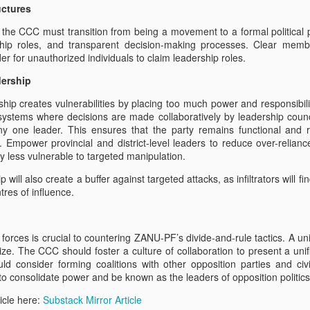
uctures
26th July 2022 Walk for Freedom Practice - Bolton
UL
, the CCC must transition from being a movement to a formal political pa
26
Abbey Estate
rship roles, and transparent decision-making processes. Clear memb
der for unauthorized individuals to claim leadership roles.
.5 mile (17km) circuit from Barden Bridge on the Bolton Abbey
tate via the 485m (above sea level) “Simon’s Seat” and to view
dership
lton Abbey itself. Then back to our starting point
ship creates vulnerabilities by placing too much power and responsibili
ses. Mervis, Oli and John did all the circuit. Rosemary, Monica,
systems where decisions are made collaboratively by leadership counci
llary did the Riverside walks and helped with food afterwards.
any one leader. This ensures that the party remains functional and 
 Empower provincial and district-level leaders to reduce over-reliance
e climb to Simon’s Seat was extremely challenging - needing to scale
y less vulnerable to targeted manipulation.
116 feet of stone - strewn paths, woodland and heather.
 will also create a buffer against targeted attacks, as infiltrators will fin
O and BBC
tres of influence.
 organised a petition:
vered petitions to the Embassies below on Wednesday 20th July
forces is crucial to countering ZANU-PF’s divide-and-rule tactics. A uni
sition MP’s and members of CCC in Zimbabwe, Following on from the
ilize. The CCC should foster a culture of collaboration to present a un
etime between May 24th and 11th June this year. In addition other
ld consider forming coalitions with other opposition parties and civi
s a blatant attempt at intimidation.
 to consolidate power and be known as the leaders of opposition politic
ZHRO Walk for Freedom Week-by-Week
AR
icle here:
Substack Mirror Article