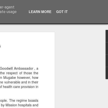
ser-agent
LEARN MORE
GOT IT
rate usage
on to Zimbabwe's
s
pposition Politics
e suffered enough from a fractured
ectioneering distracts Zimbabwe’s
 Goodwill Ambassador , a
task of economic recovery, as they
the respect of those the
ower plays. It is time for us to put the
from Mugabe however, how
erences aside and focus on the bigger
e vulnerable and in their
, and the next election will decide
f health care provision in
path of decline or whether we take a
g democracy, dignity and economic
 Zimbabwe.
eople. The regime boasts
 by Mission hospitals and