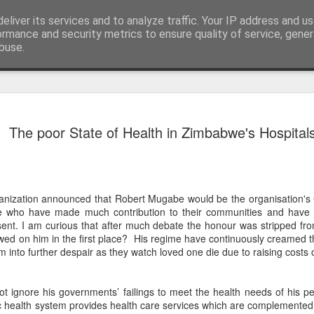
eliver its services and to analyze traffic. Your IP address and u
ormance and security metrics to ensure quality of service, gene
buse.
ide
The Soluti
JAN
The poor State of Health in Zimbabwe's Hospital
24
Fractured O
Problem
The Zimbabwean people hav
opposition. The cycle of el
anization announced that Robert Mugabe would be the organisation's
leadership from the urgent 
se who have made much contribution to their communities and have 
focus instead on factional p
esent. I am curious that after much debate the honour was stripped 
past behind us and our diff
ed on him in the first place? His regime have continuously creamed th
picture. The stakes are high
 into further despair as they watch loved one die due to raising costs o
whether we continue on the 
bold step towards restorin
freedom for the citizens of
 ignore his governments’ failings to meet the health needs of his p
c health system provides health care services which are complemented