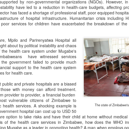
 supported by non-governmental organizations (NGOs). However, in
instability have led to a reduction in health-care budgets, affecting pr
sector has faced a shortage of professional staff, poor equipped hospita
rastructure of hospital infrastructure. Humanitarian crisis including
s poor services for children have exacerbated the breakdown of the
e, Mpilo and Parirenyatwa Hospital all
ht about by political instability and chaos
 the health care system under Mugabe's
Zimbabweans have witnessed services
s the government failed to provide much
nancial support to the health care system
es for health care.
t public and private hospitals are a biased
 those with money can afford treatment.
m provider to provider, a financial burden
most vulnerable citizens of Zimbabwe to
The state of Zimbabwe's 
 health services. A shocking example is
 government hospital can cost up to USD 50
 option to take risks and have their child at home without medical 
isis of the health care services in Zimbabwe, how does the WHO ins
ing Mugabe as a leader in promoting health? A man when employs poo