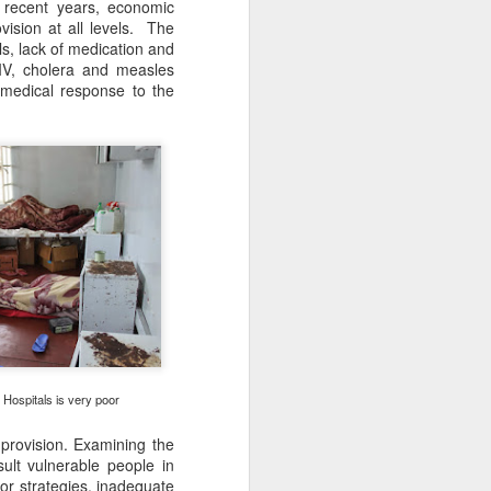
 recent years, economic
ovision at all levels. The
ls, lack of medication and
 HIV, cholera and measles
 medical response to the
Drone Video of Walk
FEB
9
for Freedom
Click this image to view the Drone
Video taken on the first ZHRO
Walk in 2017
Hospitals is very poor
And now planning for the August
2023 Walk
provision. Examining the
ult vulnerable people in
r strategies, inadequate