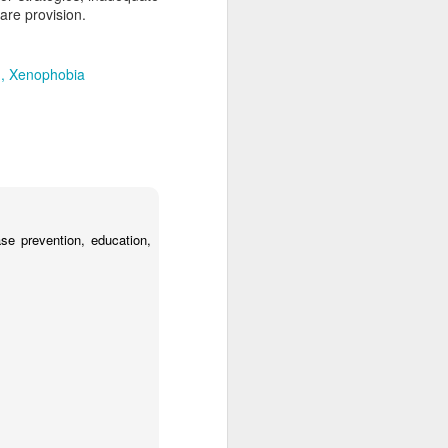
are provision.
d
Xenophobia
se prevention, education,