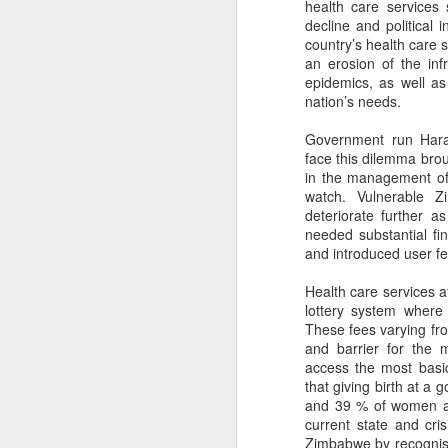
health care services
decline and political 
country’s health care 
an erosion of the inf
epidemics, as well a
nation’s needs.
Government run Harar
face this dilemma broug
in the management of
watch. Vulnerable 
deteriorate further a
needed substantial fi
and introduced user fe
Health care services a
lottery system where
These fees varying fro
and barrier for the 
access the most basic
that giving birth at a
and 39 % of women are
current state and cr
Zimbabwe by recognis