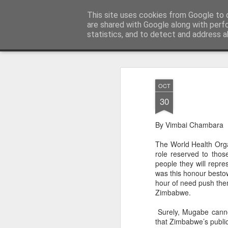
ZHRO Charity Blog
This site uses cookies from Google to d
are shared with Google along with perf
statistics, and to detect and address a
Classic
Flipcard
Magazine
Mosaic
Sidebar
Snapshot
Timesl
OCT
30
By Vimbai Chambara
The World Health Org
role reserved to tho
people they will repr
was this honour bestow
hour of need push them
Zimbabwe.
Surely, Mugabe cannot
that Zimbabwe’s publi