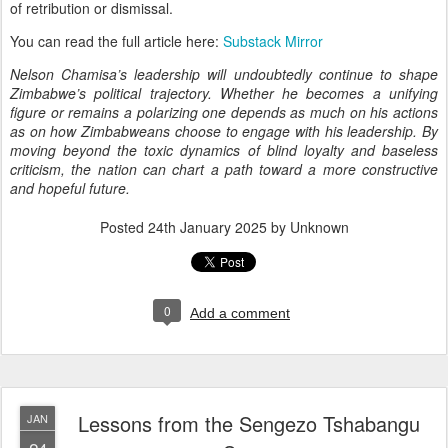
of retribution or dismissal.
You can read the full article here:
Substack Mirror
Nelson Chamisa’s leadership will undoubtedly continue to shape
Zimbabwe’s political trajectory. Whether he becomes a unifying
figure or remains a polarizing one depends as much on his actions
as on how Zimbabweans choose to engage with his leadership. By
moving beyond the toxic dynamics of blind loyalty and baseless
criticism, the nation can chart a path toward a more constructive
and hopeful future.
Posted
24th January 2025
by Unknown
0
Add a comment
Lessons from the Sengezo Tshabangu
JAN