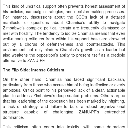
This kind of uncritical support often prevents honest assessment of
his policies, campaign strategies, and decision-making processes.
For instance, discussions about the CCC's lack of a detailed
manifesto or questions about Chamisa’s ability to navigate
Zimbabwe’s complex political terrain are frequently dismissed or
met with hostility. The tendency to idolize Chamisa means that even
well-meaning critiques from within his support base are drowned
out by a chorus of defensiveness and counterattacks. This
environment not only hinders Chamisa’s growth as a leader but
also weakens the opposition’s ability to present itself as a credible
alternative to ZANU-PF.
The Flip Side: Intense Criticism
On the other hand, Chamisa has faced significant backlash,
particularly from those who accuse him of being ineffective or overly
ambitious. Critics point to his perceived lack of a clear, actionable
plan to address Zimbabwe’s deep-seated problems. Others argue
that his leadership of the opposition has been marked by infighting,
a lack of strategy, and failure to build a robust organizational
structure capable of challenging ZANU-PF’s entrenched
dominance.
This criticism often veers into toxicity, with some detractors