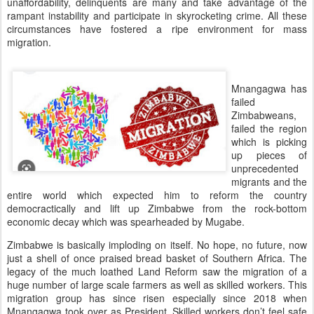
unaffordability, delinquents are many and take advantage of the
rampant instability and participate in skyrocketing crime. All these
circumstances have fostered a ripe environment for mass
migration.
Mnangagwa has
failed
Zimbabweans,
failed the region
which is picking
up pieces of
unprecedented
migrants and the
entire world which expected him to reform the country
democractically and lift up Zimbabwe from the rock-bottom
economic decay which was spearheaded by Mugabe.
Zimbabwe is basically imploding on itself. No hope, no future, now
just a shell of once praised bread basket of Southern Africa. The
legacy of the much loathed Land Reform saw the migration of a
huge number of large scale farmers as well as skilled workers. This
migration group has since risen especially since 2018 when
Mnangagwa took over as President. Skilled workers don’t feel safe