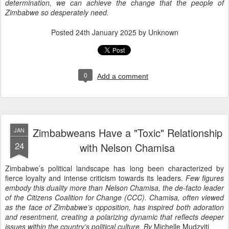
determination, we can achieve the change that the people of
Zimbabwe so desperately need.
Posted
24th January 2025
by Unknown
0
Add a comment
Zimbabweans Have a "Toxic" Relationship
JAN
24
with Nelson Chamisa
Zimbabwe’s political landscape has long been characterized by
fierce loyalty and intense criticism towards its leaders.
Few figures
embody this duality more than Nelson Chamisa, the de-facto leader
of the Citizens Coalition for Change (CCC). Chamisa, often viewed
as the face of Zimbabwe’s opposition, has inspired both adoration
and resentment, creating a polarizing dynamic that reflects deeper
issues within the country’s political culture.
By
Michelle Mudzviti