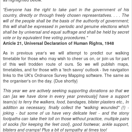
"Everyone has the right to take part in the government of his
country, directly or through freely chosen representatives. . . . The
will of the people shall be the basis of the authority of government;
this will shall be expressed in periodic and genuine elections which
shall be by universal and equal suffrage and shall be held by secret
vote or by equivalent free voting procedures."
Article 21, Universal Declaration of Human Rights, 1948
As in previous year's we will attempt to predict our walking
timetable for those who may wish to cheer us on, or join us for part
of this well trodden route of ours. So we will publish maps,
timetables, and for those with a 'tech savvy' outlook - live navigation
links to the UK's Ordnance Survey Mapping software. The same as
the organiser's on the day. {Due shortly}
This year we are actively seeking supporting donations so that we
can [as we have done in every year previously] have a support
team(s) to ferry the walkers, food, bandages, blister plasters etc., In
addition as necessary, finally collect the "walking wounded" (!) -
joking - but some of us have very delicate feet - and the stony
footpaths can take their toll on those without practice, multiple pairs
of socks {for keeping the feet cool}, good footwear, ankle support,
blisters and cramps! Plus a bit of sympathy at times too!