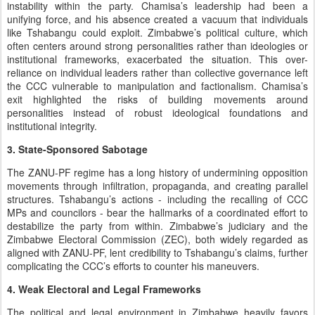
instability within the party. Chamisa’s leadership had been a
unifying force, and his absence created a vacuum that individuals
like Tshabangu could exploit. Zimbabwe’s political culture, which
often centers around strong personalities rather than ideologies or
institutional frameworks, exacerbated the situation. This over-
reliance on individual leaders rather than collective governance left
the CCC vulnerable to manipulation and factionalism. Chamisa’s
exit highlighted the risks of building movements around
personalities instead of robust ideological foundations and
institutional integrity.
3. State-Sponsored Sabotage
The ZANU-PF regime has a long history of undermining opposition
movements through infiltration, propaganda, and creating parallel
structures. Tshabangu’s actions - including the recalling of CCC
MPs and councilors - bear the hallmarks of a coordinated effort to
destabilize the party from within. Zimbabwe’s judiciary and the
Zimbabwe Electoral Commission (ZEC), both widely regarded as
aligned with ZANU-PF, lent credibility to Tshabangu’s claims, further
complicating the CCC’s efforts to counter his maneuvers.
4. Weak Electoral and Legal Frameworks
The political and legal environment in Zimbabwe heavily favors