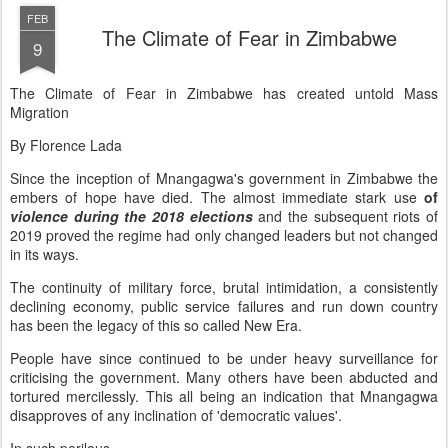
FEB
The Climate of Fear in Zimbabwe
9
The Climate of Fear in Zimbabwe has created untold Mass
Migration
By Florence Lada
Since the inception of Mnangagwa's government in Zimbabwe the
embers of hope have died. The almost immediate stark use
of
violence during the 2018 elections
and the subsequent riots of
2019 proved the regime had only changed leaders but not changed
in its ways.
The continuity of military force, brutal intimidation, a consistently
declining economy, public service failures and run down country
has been the legacy of this so called New Era.
People have since continued to be under heavy surveillance for
criticising the government. Many others have been abducted and
tortured mercilessly. This all being an indication that Mnangagwa
disapproves of any inclination of 'democratic values'.
In such perilous