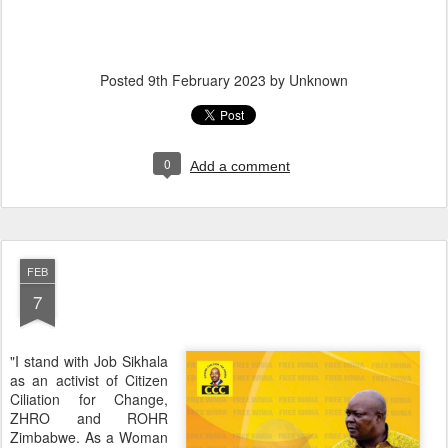
Posted
9th February 2023
by Unknown
0
Add a comment
FEB
7
"I stand with Job Sikhala
as an activist of Citizen
Ciliation for Change,
ZHRO and ROHR
Zimbabwe. As a Woman