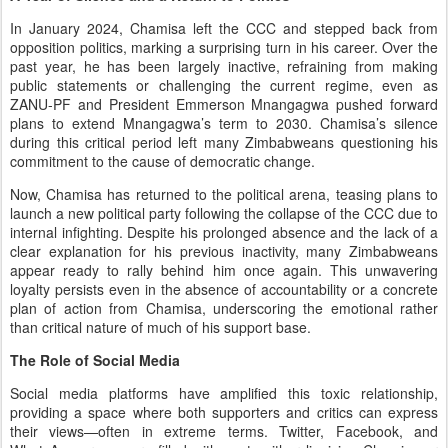
In January 2024, Chamisa left the CCC and stepped back from
opposition politics, marking a surprising turn in his career. Over the
past year, he has been largely inactive, refraining from making
public statements or challenging the current regime, even as
ZANU-PF and President Emmerson Mnangagwa pushed forward
plans to extend Mnangagwa’s term to 2030. Chamisa’s silence
during this critical period left many Zimbabweans questioning his
commitment to the cause of democratic change.
Now, Chamisa has returned to the political arena, teasing plans to
launch a new political party following the collapse of the CCC due to
internal infighting. Despite his prolonged absence and the lack of a
clear explanation for his previous inactivity, many Zimbabweans
appear ready to rally behind him once again. This unwavering
loyalty persists even in the absence of accountability or a concrete
plan of action from Chamisa, underscoring the emotional rather
than critical nature of much of his support base.
The Role of Social Media
Social media platforms have amplified this toxic relationship,
providing a space where both supporters and critics can express
their views—often in extreme terms. Twitter, Facebook, and