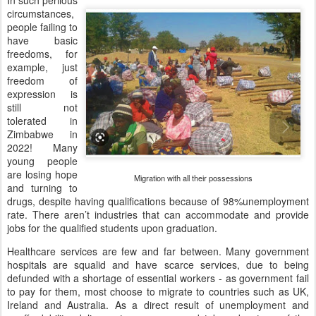
circumstances,
people failing to
have basic
freedoms, for
example, just
freedom of
expression is
still not
tolerated in
Zimbabwe in
2022! Many
young people
are losing hope
Migration with all their possessions
and turning to
drugs, despite having qualifications because of 98%unemployment
rate. There aren’t industries that can accommodate and provide
jobs for the qualified students upon graduation.
Healthcare services are few and far between. Many government
hospitals are squalid and have scarce services, due to being
defunded with a shortage of essential workers - as government fail
to pay for them, most choose to migrate to countries such as UK,
Ireland and Australia. As a direct result of unemployment and