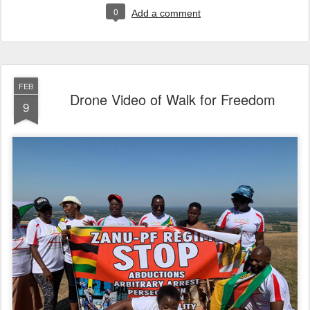
0
Add a comment
FEB
Drone Video of Walk for Freedom
9