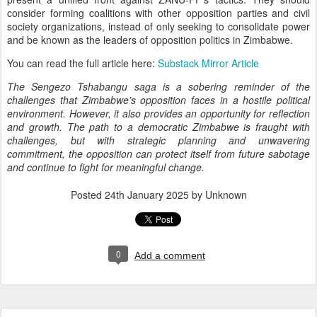
consider forming coalitions with other opposition parties and civil
society organizations, instead of only seeking to consolidate power
and be known as the leaders of opposition politics in Zimbabwe.
You can read the full article here:
Substack Mirror Article
The Sengezo Tshabangu saga is a sobering reminder of the
challenges that Zimbabwe’s opposition faces in a hostile political
environment. However, it also provides an opportunity for reflection
and growth. The path to a democratic Zimbabwe is fraught with
challenges, but with strategic planning and unwavering
commitment, the opposition can protect itself from future sabotage
and continue to fight for meaningful change.
Posted
24th January 2025
by Unknown
0
Add a comment