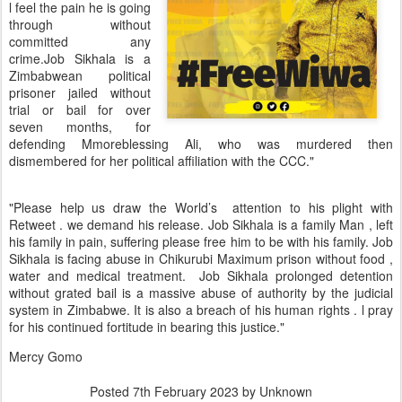
l feel the pain he is going
through without
committed any
crime.Job Sikhala is a
Zimbabwean political
prisoner jailed without
trial or bail for over
seven months, for
defending Mmoreblessing Ali, who was murdered then
dismembered for her political affiliation with the CCC."
"Please help us draw the World’s attention to his plight with
Retweet . we demand his release. Job Sikhala is a family Man , left
his family in pain, suffering please free him to be with his family. Job
Sikhala is facing abuse in Chikurubi Maximum prison without food ,
water and medical treatment. Job Sikhala prolonged detention
without grated bail is a massive abuse of authority by the judicial
system in Zimbabwe. It is also a breach of his human rights . l pray
for his continued fortitude in bearing this justice."
Mercy Gomo
Posted
7th February 2023
by Unknown