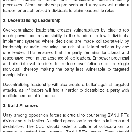
processes. Clear membership protocols and a registry will make it
harder for unauthorized individuals to claim leadership roles.
2. Decentralising Leadership
Over-centralized leadership creates vulnerabilities by placing too
much power and responsibility in the hands of a few individuals.
Implement systems where decisions are made collaboratively by
leadership councils, reducing the risk of unilateral actions by any
one leader. This ensures that the party remains functional and
responsive, even in the absence of top leaders. Empower provincial
and district-level leaders to reduce over-reliance on a single
individual, thereby making the party less vulnerable to targeted
manipulation.
Decentralizing leadership will also create a buffer against targeted
attacks, as infiltrators will find it harder to destabilize a party with
multiple centres of influence.
3. Build Alliances
Unity among opposition forces is crucial to countering ZANU-PF’s
divide-and-rule tactics. A united opposition is harder to infiltrate and
destabilize. The CCC should foster a culture of collaboration to
present a unified front against ZANU-PF’s tactics. They should