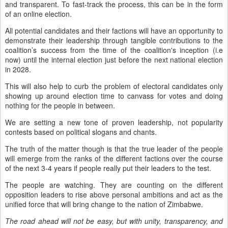
and transparent. To fast-track the process, this can be in the form
of an online election.
All potential candidates and their factions will have an opportunity to
demonstrate their leadership through tangible contributions to the
coalition’s success from the time of the coalition's inception (i.e
now) until the internal election just before the next national election
in 2028.
This will also help to curb the problem of electoral candidates only
showing up around election time to canvass for votes and doing
nothing for the people in between.
We are setting a new tone of proven leadership, not popularity
contests based on political slogans and chants.
The truth of the matter though is that the true leader of the people
will emerge from the ranks of the different factions over the course
of the next 3-4 years if people really put their leaders to the test.
The people are watching. They are counting on the different
opposition leaders to rise above personal ambitions and act as the
unified force that will bring change to the nation of Zimbabwe.
The road ahead will not be easy, but with unity, transparency, and