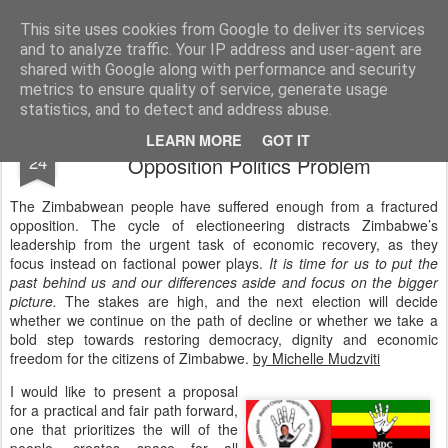
ZHRO Charity Blog
This site uses cookies from Google to deliver its services
and to analyze traffic. Your IP address and user-agent are
shared with Google along with performance and security
metrics to ensure quality of service, generate usage
statistics, and to detect and address abuse.
The Solution to Zimbabwe's Fractured
JAN
LEARN MORE
GOT IT
24
Opposition Politics Problem
The Zimbabwean people have suffered enough from a fractured
opposition. The cycle of electioneering distracts Zimbabwe’s
leadership from the urgent task of economic recovery, as they
focus instead on factional power plays.
It is time for us to put the
past behind us and our differences aside and focus on the bigger
picture.
The stakes are high, and the next election will decide
whether we continue on the path of decline or whether we take a
bold step towards restoring democracy, dignity and economic
freedom for the citizens of Zimbabwe.
by Michelle Mudzviti
I would like to present a proposal
for a practical and fair path forward,
one that prioritizes the will of the