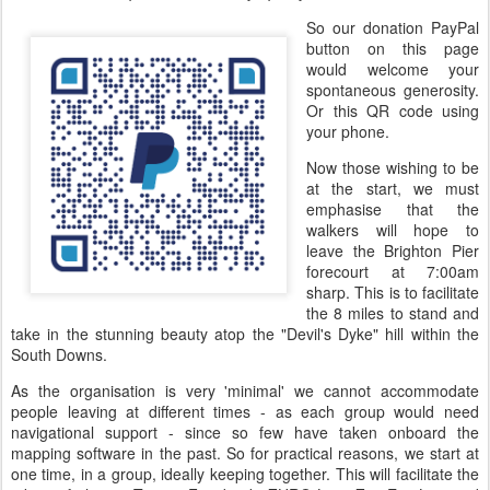
So our donation PayPal
button on this page
would welcome your
spontaneous generosity.
Or this QR code using
your phone.
Now those wishing to be
at the start, we must
emphasise that the
walkers will hope to
leave the Brighton Pier
forecourt at 7:00am
sharp. This is to facilitate
the 8 miles to stand and
take in the stunning beauty atop the "Devil's Dyke" hill within the
South Downs.
As the organisation is very 'minimal' we cannot accommodate
people leaving at different times - as each group would need
navigational support - since so few have taken onboard the
mapping software in the past. So for practical reasons, we start at
one time, in a group, ideally keeping together. This will facilitate the