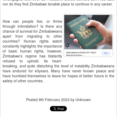
nor do they find Zimbabwe tenable place to continue in any career.
How can people live, or thrive
through intimidation? Is there any
chance of survival for Zimbabweans
apart from migrating to other
countries? Human rights watch
constantly highlights the importance
of basic human rights, however,
Zimbabwe’s regime has blatantly
refused to uphold. Its heart-
breaking, and quite disturbing the level of instability Zimbabweans
have endured for 43years. Many have never known peace and
have humbled themselves to leave for hopes of better future in the
safety of other countries.
Posted
9th February 2023
by Unknown