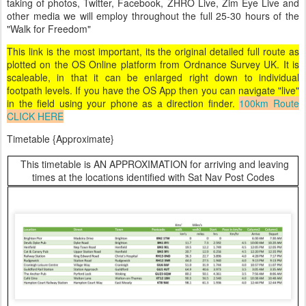
taking of photos, Twitter, Facebook, ZHRO Live, Zim Eye Live and
other media we will employ throughout the full 25-30 hours of the
"Walk for Freedom"
This link is the most important, its the original detailed full route as
plotted on the OS Online platform from Ordnance Survey UK. It is
scaleable, in that it can be enlarged right down to individual
footpath levels. If you have the OS App then you can navigate "live"
in the field using your phone as a direction finder.
100km Route
CLICK HERE
Timetable {Approximate}
This timetable is AN APPROXIMATION for arriving and leaving
times at the locations identified with Sat Nav Post Codes